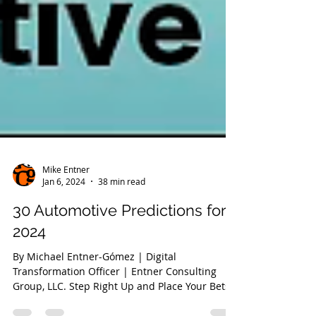
Mike Entner
Jan 6, 2024
38 min read
30 Automotive Predictions for
2024
By Michael Entner-Gómez | Digital
Transformation Officer | Entner Consulting