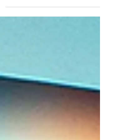
Group, LLC. Step Right Up and Place Your Bets! I
am excited...