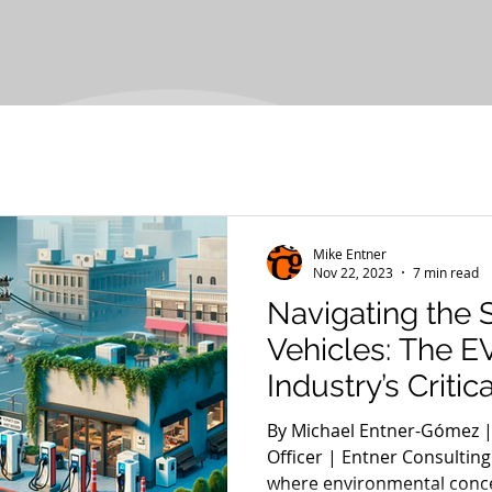
Mike Entner
Nov 22, 2023
7 min read
Navigating the S
Vehicles: The E
Industry’s Critic
By Michael Entner-Gómez |
Officer | Entner Consulting
where environmental conce