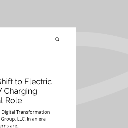
hift to Electric
V Charging
al Role
 Digital Transformation
 Group, LLC. In an era
rns are...