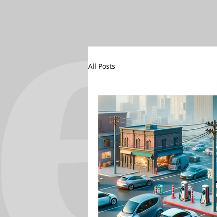
All Posts