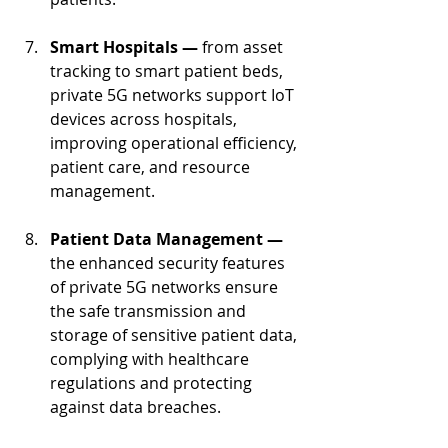
Smart Hospitals — 
from asset 
tracking to smart patient beds, 
private 5G networks support IoT 
devices across hospitals, 
improving operational efficiency, 
patient care, and resource 
management.
Patient Data Management — 
the enhanced security features 
of private 5G networks ensure 
the safe transmission and 
storage of sensitive patient data, 
complying with healthcare 
regulations and protecting 
against data breaches.