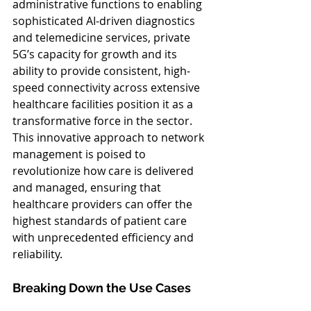
administrative functions to enabling 
sophisticated AI-driven diagnostics 
and telemedicine services, private 
5G’s capacity for growth and its 
ability to provide consistent, high-
speed connectivity across extensive 
healthcare facilities position it as a 
transformative force in the sector. 
This innovative approach to network 
management is poised to 
revolutionize how care is delivered 
and managed, ensuring that 
healthcare providers can offer the 
highest standards of patient care 
with unprecedented efficiency and 
reliability.
Breaking Down the Use Cases