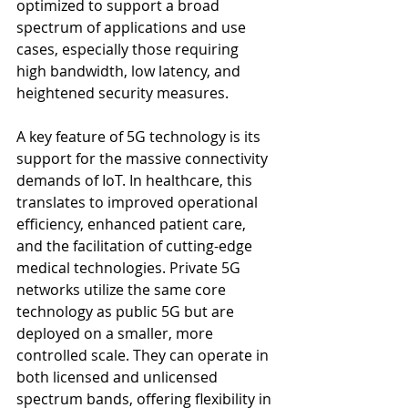
optimized to support a broad 
spectrum of applications and use 
cases, especially those requiring 
high bandwidth, low latency, and 
heightened security measures.
A key feature of 5G technology is its 
support for the massive connectivity 
demands of IoT. In healthcare, this 
translates to improved operational 
efficiency, enhanced patient care, 
and the facilitation of cutting-edge 
medical technologies. Private 5G 
networks utilize the same core 
technology as public 5G but are 
deployed on a smaller, more 
controlled scale. They can operate in 
both licensed and unlicensed 
spectrum bands, offering flexibility in 