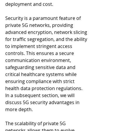
deployment and cost.
Security is a paramount feature of 
private 5G networks, providing 
advanced encryption, network slicing 
for traffic segregation, and the ability 
to implement stringent access 
controls. This ensures a secure 
communication environment, 
safeguarding sensitive data and 
critical healthcare systems while 
ensuring compliance with strict 
health data protection regulations. 
In a subsequent section, we will 
discuss 5G security advantages in 
more depth.
The scalability of private 5G 
networks allows them to evolve 