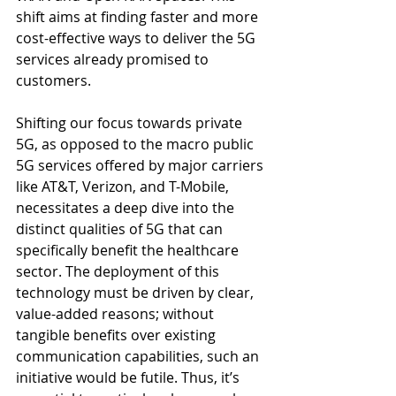
shift aims at finding faster and more 
cost-effective ways to deliver the 5G 
services already promised to 
customers.
Shifting our focus towards private 
5G, as opposed to the macro public 
5G services offered by major carriers 
like AT&T, Verizon, and T-Mobile, 
necessitates a deep dive into the 
distinct qualities of 5G that can 
specifically benefit the healthcare 
sector. The deployment of this 
technology must be driven by clear, 
value-added reasons; without 
tangible benefits over existing 
communication capabilities, such an 
initiative would be futile. Thus, it’s 