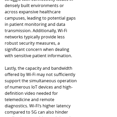
densely built environments or 
across expansive healthcare 
campuses, leading to potential gaps 
in patient monitoring and data 
transmission. Additionally, Wi-Fi 
networks typically provide less 
robust security measures, a 
significant concern when dealing 
with sensitive patient information.
Lastly, the capacity and bandwidth 
offered by Wi-Fi may not sufficiently 
support the simultaneous operation 
of numerous IoT devices and high-
definition video needed for 
telemedicine and remote 
diagnostics. Wi-Fi’s higher latency 
compared to 5G can also hinder 