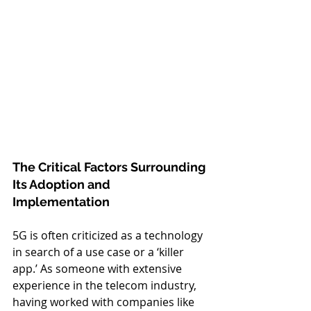
The Critical Factors Surrounding 
Its Adoption and 
Implementation
5G is often criticized as a technology 
in search of a use case or a ‘killer 
app.’ As someone with extensive 
experience in the telecom industry, 
having worked with companies like 