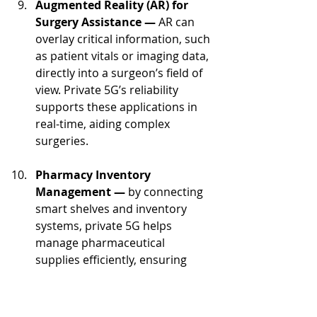
Augmented Reality (AR) for 
Surgery Assistance — 
AR can 
overlay critical information, such 
as patient vitals or imaging data, 
directly into a surgeon’s field of 
view. Private 5G’s reliability 
supports these applications in 
real-time, aiding complex 
surgeries.
Pharmacy Inventory 
Management — 
by connecting 
smart shelves and inventory 
systems, private 5G helps 
manage pharmaceutical 
supplies efficiently, ensuring 
medication availability and 
reducing waste.