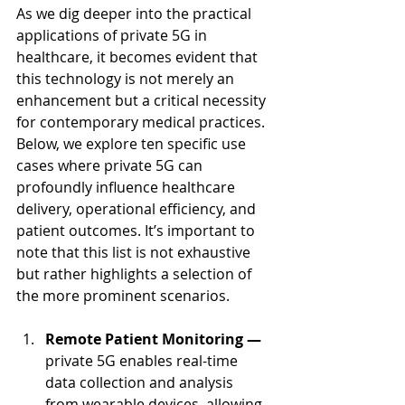
As we dig deeper into the practical 
applications of private 5G in 
healthcare, it becomes evident that 
this technology is not merely an 
enhancement but a critical necessity 
for contemporary medical practices. 
Below, we explore ten specific use 
cases where private 5G can 
profoundly influence healthcare 
delivery, operational efficiency, and 
patient outcomes. It’s important to 
note that this list is not exhaustive 
but rather highlights a selection of 
the more prominent scenarios.
Remote Patient Monitoring — 
private 5G enables real-time 
data collection and analysis 
from wearable devices, allowing 