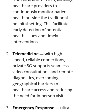
healthcare providers to 
continuously monitor patient 
health outside the traditional 
hospital setting. This facilitates 
early detection of potential 
health issues and timely 
interventions.
Telemedicine — w
ith high-
speed, reliable connections, 
private 5G supports seamless 
video consultations and remote 
diagnostics, overcoming 
geographical barriers to 
healthcare access and reducing 
the need for in-person visits.
Emergency Response 
— ultra-