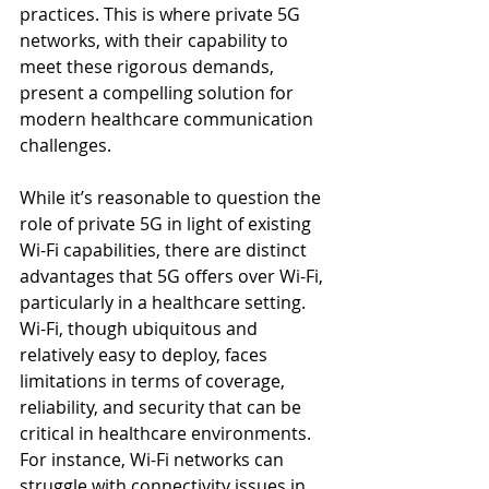
practices. This is where private 5G 
networks, with their capability to 
meet these rigorous demands, 
present a compelling solution for 
modern healthcare communication 
challenges.
While it’s reasonable to question the 
role of private 5G in light of existing 
Wi-Fi capabilities, there are distinct 
advantages that 5G offers over Wi-Fi, 
particularly in a healthcare setting. 
Wi-Fi, though ubiquitous and 
relatively easy to deploy, faces 
limitations in terms of coverage, 
reliability, and security that can be 
critical in healthcare environments. 
For instance, Wi-Fi networks can 
struggle with connectivity issues in 