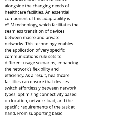
alongside the changing needs of 
healthcare facilities. An essential 
component of this adaptability is 
eSIM technology, which facilitates the 
seamless transition of devices 
between macro and private 
networks. This technology enables 
the application of very specific 
communications rule sets to 
different usage scenarios, enhancing 
the network’s flexibility and 
efficiency. As a result, healthcare 
facilities can ensure that devices 
switch effortlessly between network 
types, optimizing connectivity based 
on location, network load, and the 
specific requirements of the task at 
hand. From supporting basic 