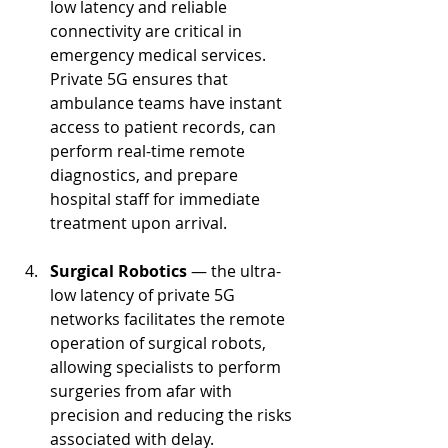
low latency and reliable 
connectivity are critical in 
emergency medical services. 
Private 5G ensures that 
ambulance teams have instant 
access to patient records, can 
perform real-time remote 
diagnostics, and prepare 
hospital staff for immediate 
treatment upon arrival.
Surgical Robotics 
— the ultra-
low latency of private 5G 
networks facilitates the remote 
operation of surgical robots, 
allowing specialists to perform 
surgeries from afar with 
precision and reducing the risks 
associated with delay.