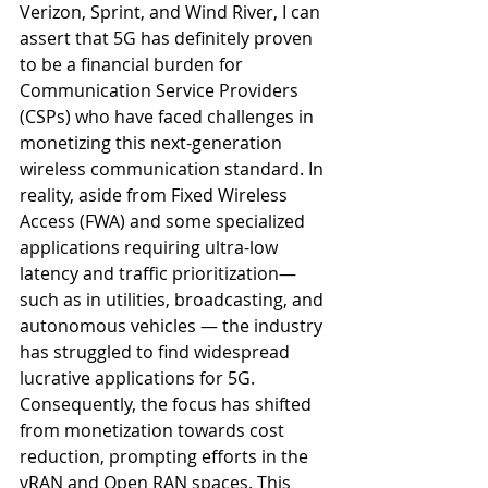
Verizon, Sprint, and Wind River, I can 
assert that 5G has definitely proven 
to be a financial burden for 
Communication Service Providers 
(CSPs) who have faced challenges in 
monetizing this next-generation 
wireless communication standard. In 
reality, aside from Fixed Wireless 
Access (FWA) and some specialized 
applications requiring ultra-low 
latency and traffic prioritization— 
such as in utilities, broadcasting, and 
autonomous vehicles — the industry 
has struggled to find widespread 
lucrative applications for 5G. 
Consequently, the focus has shifted 
from monetization towards cost 
reduction, prompting efforts in the 
vRAN and Open RAN spaces. This 