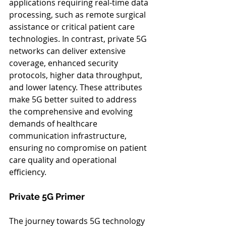
applications requiring real-time data 
processing, such as remote surgical 
assistance or critical patient care 
technologies. In contrast, private 5G 
networks can deliver extensive 
coverage, enhanced security 
protocols, higher data throughput, 
and lower latency. These attributes 
make 5G better suited to address 
the comprehensive and evolving 
demands of healthcare 
communication infrastructure, 
ensuring no compromise on patient 
care quality and operational 
efficiency.
Private 5G Primer
The journey towards 5G technology 