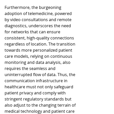
Furthermore, the burgeoning 
adoption of telemedicine, powered 
by video consultations and remote 
diagnostics, underscores the need 
for networks that can ensure 
consistent, high-quality connections 
regardless of location. The transition 
towards more personalized patient 
care models, relying on continuous 
monitoring and data analysis, also 
requires the seamless and 
uninterrupted flow of data. Thus, the 
communication infrastructure in 
healthcare must not only safeguard 
patient privacy and comply with 
stringent regulatory standards but 
also adjust to the changing terrain of 
medical technology and patient care 