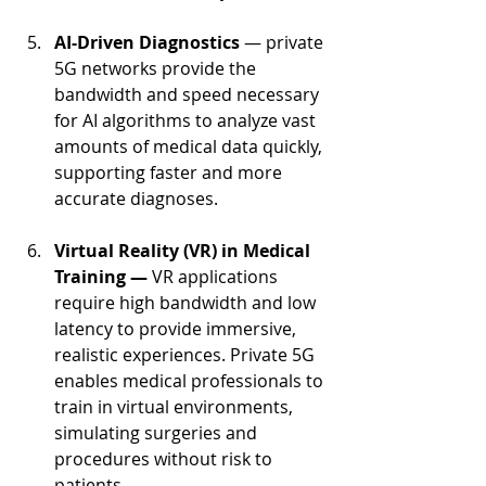
AI-Driven Diagnostics 
— private 
5G networks provide the 
bandwidth and speed necessary 
for AI algorithms to analyze vast 
amounts of medical data quickly, 
supporting faster and more 
accurate diagnoses.
Virtual Reality (VR) in Medical 
Training — 
VR applications 
require high bandwidth and low 
latency to provide immersive, 
realistic experiences. Private 5G 
enables medical professionals to 
train in virtual environments, 
simulating surgeries and 
procedures without risk to 
patients.