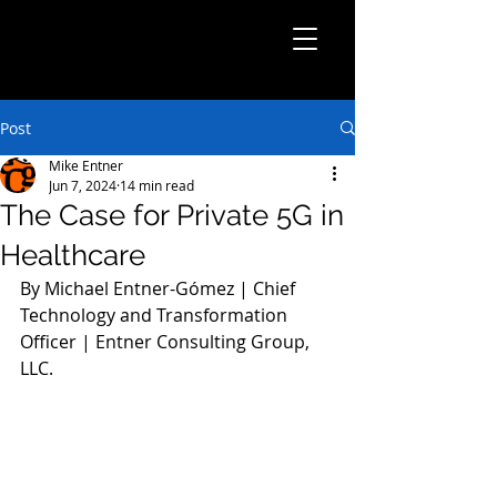
Post
Mike Entner
Jun 7, 2024
14 min read
The Case for Private 5G in
Healthcare
By Michael Entner-Gómez | Chief 
Technology and Transformation 
Officer | Entner Consulting Group, 
LLC.