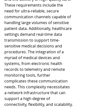
These requirements include the 
need for ultra-reliable, secure 
communication channels capable of 
handling large volumes of sensitive 
patient data. Additionally, healthcare 
settings demand real-time data 
transmission to support time-
sensitive medical decisions and 
procedures. The integration of a 
myriad of medical devices and 
systems, from electronic health 
records to telemetry and remote 
monitoring tools, further 
complicates these communication 
needs. This complexity necessitates 
a network infrastructure that can 
support a high degree of 
connectivity, flexibility, and scalability.