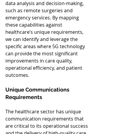
data analysis and decision-making, 
such as remote surgeries and 
emergency services. By mapping 
these capabilities against 
healthcare’s unique requirements, 
we can identify and leverage the 
specific areas where 5G technology 
can provide the most significant 
improvements in care quality, 
operational efficiency, and patient 
outcomes.
Unique Communications 
Requirements
The healthcare sector has unique 
communication requirements that 
are critical to its operational success 
and the delivery of high-quality care. 