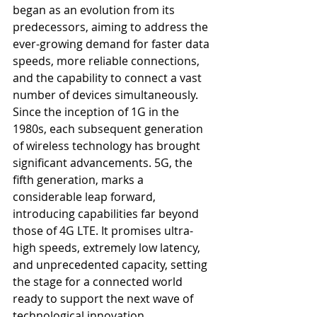
began as an evolution from its 
predecessors, aiming to address the 
ever-growing demand for faster data 
speeds, more reliable connections, 
and the capability to connect a vast 
number of devices simultaneously. 
Since the inception of 1G in the 
1980s, each subsequent generation 
of wireless technology has brought 
significant advancements. 5G, the 
fifth generation, marks a 
considerable leap forward, 
introducing capabilities far beyond 
those of 4G LTE. It promises ultra-
high speeds, extremely low latency, 
and unprecedented capacity, setting 
the stage for a connected world 
ready to support the next wave of 
technological innovation.