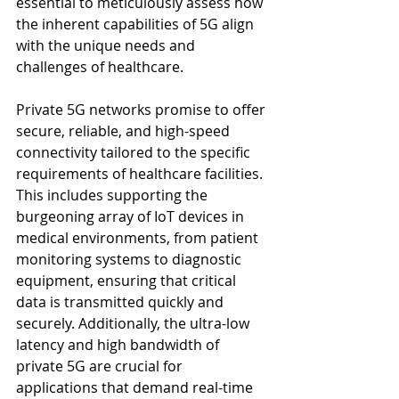
essential to meticulously assess how 
the inherent capabilities of 5G align 
with the unique needs and 
challenges of healthcare.
Private 5G networks promise to offer 
secure, reliable, and high-speed 
connectivity tailored to the specific 
requirements of healthcare facilities. 
This includes supporting the 
burgeoning array of IoT devices in 
medical environments, from patient 
monitoring systems to diagnostic 
equipment, ensuring that critical 
data is transmitted quickly and 
securely. Additionally, the ultra-low 
latency and high bandwidth of 
private 5G are crucial for 
applications that demand real-time 