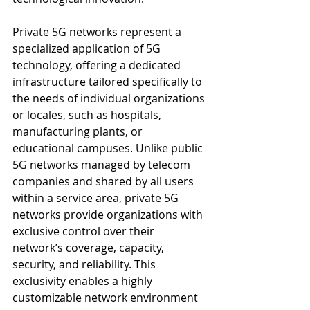
Private 5G networks represent a 
specialized application of 5G 
technology, offering a dedicated 
infrastructure tailored specifically to 
the needs of individual organizations 
or locales, such as hospitals, 
manufacturing plants, or 
educational campuses. Unlike public 
5G networks managed by telecom 
companies and shared by all users 
within a service area, private 5G 
networks provide organizations with 
exclusive control over their 
network’s coverage, capacity, 
security, and reliability. This 
exclusivity enables a highly 
customizable network environment 