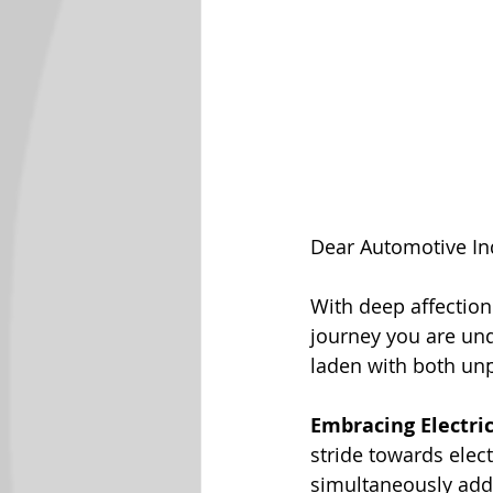
Dear Automotive In
With deep affection
journey you are unde
laden with both un
Embracing Electri
stride towards elect
simultaneously addr