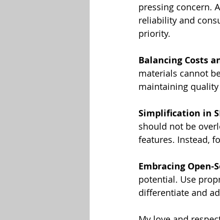
pressing concern. A
reliability and con
priority.
Balancing Costs an
materials cannot be
maintaining quality 
Simplification in 
should not be overl
features. Instead, 
Embracing Open-S
potential. Use propr
differentiate and ad
My love and respect