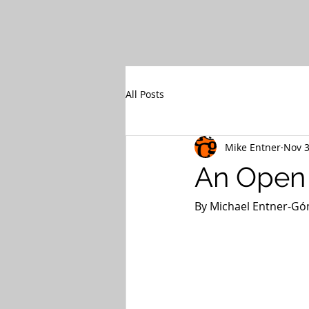
All Posts
Mike Entner
Nov 3
An Open 
By Michael Entner-Góm