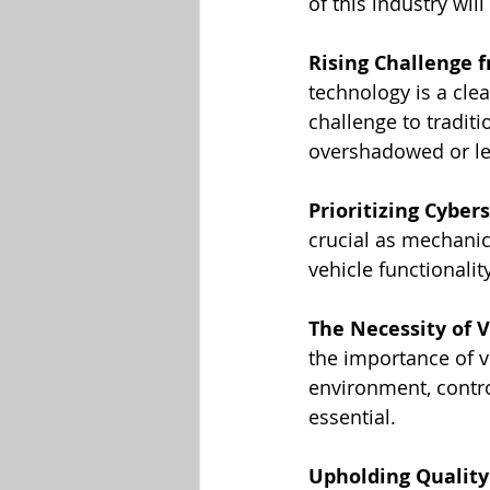
of this industry wil
Rising Challenge 
technology is a clea
challenge to traditi
overshadowed or le
Prioritizing Cyber
crucial as mechanic
vehicle functionalit
The Necessity of V
the importance of ve
environment, contro
essential.
Upholding Quality