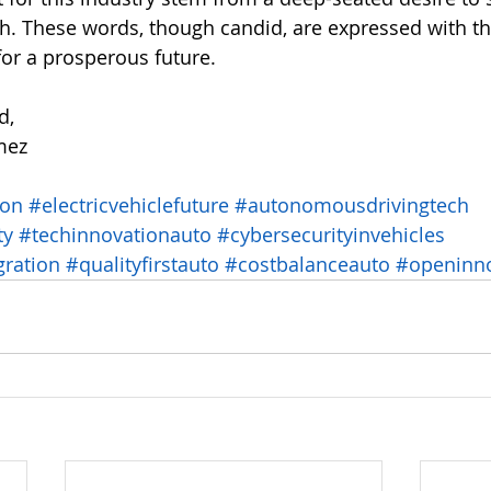
h. These words, though candid, are expressed with t
for a prosperous future.
d,
mez
ion
#electricvehiclefuture
#autonomousdrivingtech
ty
#techinnovationauto
#cybersecurityinvehicles
gration
#qualityfirstauto
#costbalanceauto
#openinno