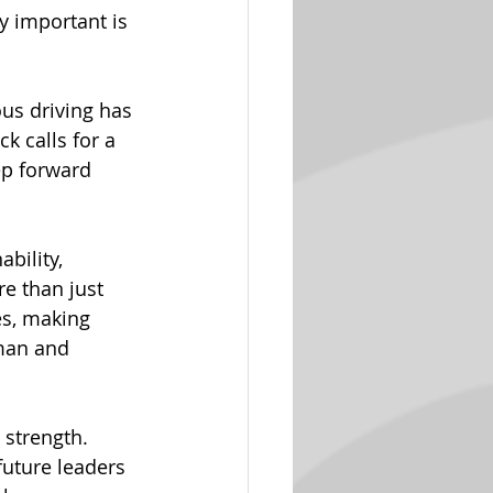
y important is 
s driving has 
k calls for a 
ep forward 
bility, 
e than just 
es, making 
man and 
 strength. 
uture leaders 