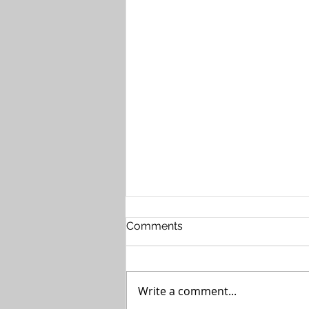
Comments
Write a comment...