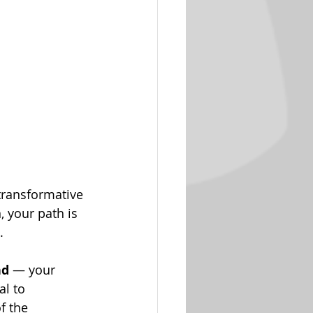
transformative 
, your path is 
.
nd
 — your 
al to 
f the 