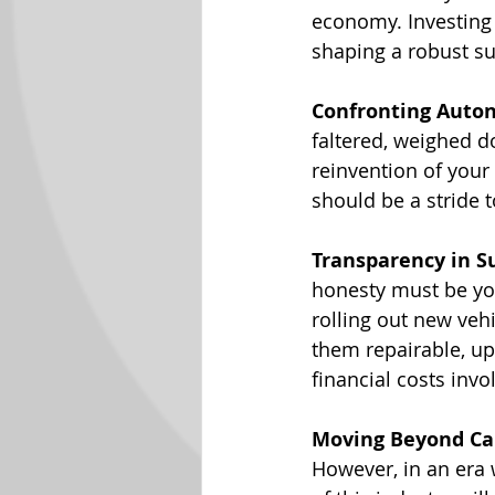
economy. Investing i
shaping a robust su
Confronting Auto
faltered, weighed d
reinvention of your
should be a stride 
Transparency in S
honesty must be you
rolling out new vehi
them repairable, u
financial costs invol
Moving Beyond Ca
However, in an era 