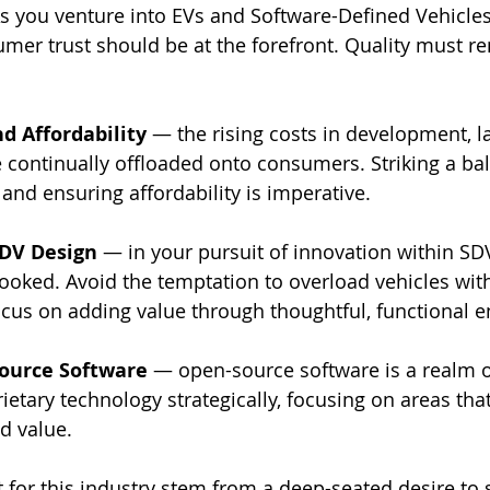
s you venture into EVs and Software-Defined Vehicles
sumer trust should be at the forefront. Quality must r
d Affordability
 — the rising costs in development, l
 continually offloaded onto consumers. Striking a b
and ensuring affordability is imperative.
SDV Design
 — in your pursuit of innovation within SDV
ooked. Avoid the temptation to overload vehicles wit
focus on adding value through thoughtful, functional
ource Software
 — open-source software is a realm 
ietary technology strategically, focusing on areas that
d value.
 for this industry stem from a deep-seated desire to 