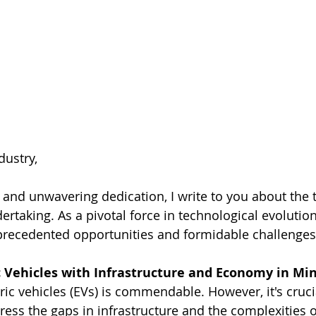
dustry,
 and unwavering dedication, I write to you about the 
rtaking. As a pivotal force in technological evolution
precedented opportunities and formidable challenges
c Vehicles with Infrastructure and Economy in Mi
ric vehicles (EVs) is commendable. However, it's cruci
ess the gaps in infrastructure and the complexities o