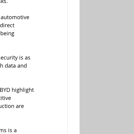
sks.
 automotive 
direct 
 being 
curity is as 
th data and 
BYD highlight 
itive 
ction are 
ms is a 