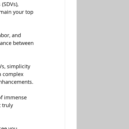
 (SDVs), 
emain your top 
abor, and 
alance between 
s, simplicity 
h complex 
 enhancements.
of immense 
 truly 
see you 