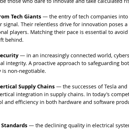
l be those who dare to innovate and take calculated ri
from Tech Giants
 — the entry of tech companies into
r signal. Their relentless drive for innovation poses a 
onal players. Matching their pace is essential to avoid
ft behind.
security
 — in an increasingly connected world, cyberse
al integrity. A proactive approach to safeguarding bo
y is non-negotiable.
ertical Supply Chains
 — the successes of Tesla and 
rtical integration in supply chains. In today's compet
l and efficiency in both hardware and software produ
 Standards
 — the declining quality in electrical syste