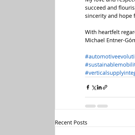
succeed and flouris
sincerity and hope 
With heartfelt regar
Michael Entner-Gó
#automotiveevolut
#sustainablemobili
#verticalsupplyinte
Recent Posts