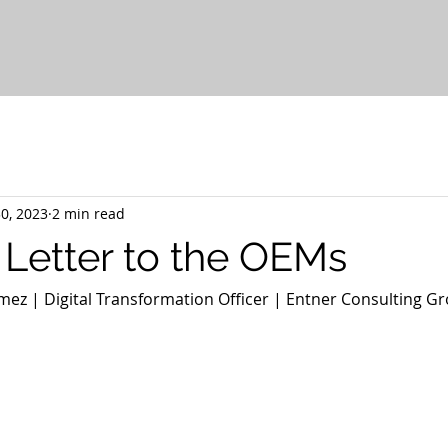
0, 2023
2 min read
Letter to the OEMs
ez | Digital Transformation Officer | Entner Consulting Gr