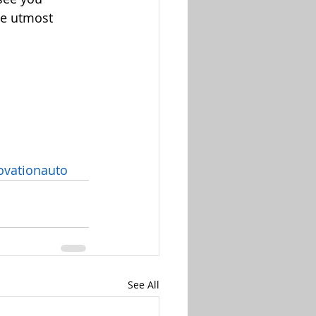
he utmost 
vationauto
See All