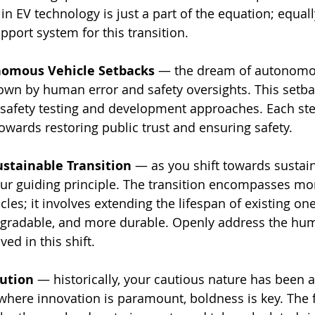
n EV technology is just a part of the equation; equall
pport system for this transition.
nomous Vehicle Setbacks
 — the dream of autonomou
own by human error and safety oversights. This setbac
 safety testing and development approaches. Each st
towards restoring public trust and ensuring safety.
ustainable Transition
 — as you shift towards sustaina
r guiding principle. The transition encompasses mor
cles; it involves extending the lifespan of existing on
pgradable, and more durable. Openly address the hu
ved in this shift.
ution
 — historically, your cautious nature has been a
where innovation is paramount, boldness is key. The f