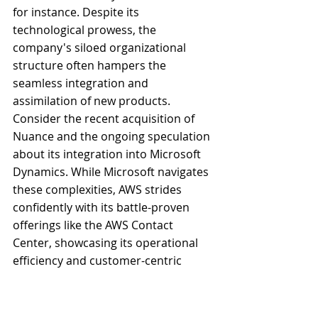
for instance. Despite its 
technological prowess, the 
company's siloed organizational 
structure often hampers the 
seamless integration and 
assimilation of new products. 
Consider the recent acquisition of 
Nuance and the ongoing speculation 
about its integration into Microsoft 
Dynamics. While Microsoft navigates 
these complexities, AWS strides 
confidently with its battle-proven 
offerings like the AWS Contact 
Center, showcasing its operational 
efficiency and customer-centric 
approach.
Then there's Google. Ah, Google! I 