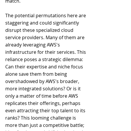
match.
The potential permutations here are 
staggering and could significantly 
disrupt these specialized cloud 
service providers. Many of them are 
already leveraging AWS's 
infrastructure for their services. This 
reliance poses a strategic dilemma: 
Can their expertise and niche focus 
alone save them from being 
overshadowed by AWS's broader, 
more integrated solutions? Or is it 
only a matter of time before AWS 
replicates their offerings, perhaps 
even attracting their top talent to its 
ranks? This looming challenge is 
more than just a competitive battle; 