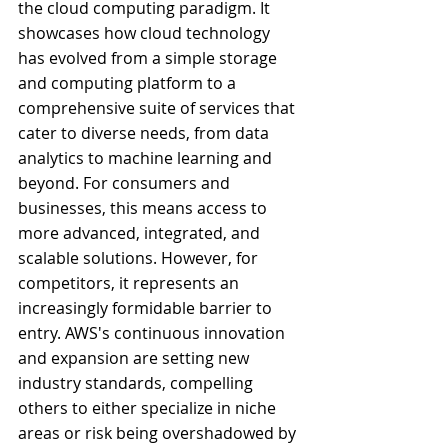
the cloud computing paradigm. It 
showcases how cloud technology 
has evolved from a simple storage 
and computing platform to a 
comprehensive suite of services that 
cater to diverse needs, from data 
analytics to machine learning and 
beyond. For consumers and 
businesses, this means access to 
more advanced, integrated, and 
scalable solutions. However, for 
competitors, it represents an 
increasingly formidable barrier to 
entry. AWS's continuous innovation 
and expansion are setting new 
industry standards, compelling 
others to either specialize in niche 
areas or risk being overshadowed by 