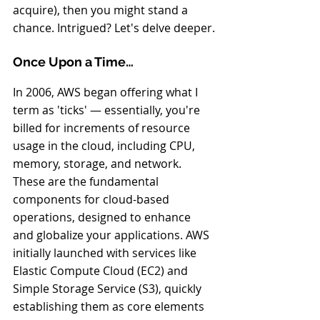
acquire), then you might stand a 
chance. Intrigued? Let's delve deeper.
Once Upon a Time…
In 2006, AWS began offering what I 
term as 'ticks' — essentially, you're 
billed for increments of resource 
usage in the cloud, including CPU, 
memory, storage, and network. 
These are the fundamental 
components for cloud-based 
operations, designed to enhance 
and globalize your applications. AWS 
initially launched with services like 
Elastic Compute Cloud (EC2) and 
Simple Storage Service (S3), quickly 
establishing them as core elements 