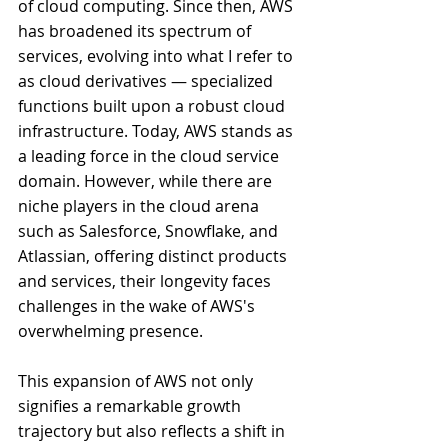
of cloud computing. Since then, AWS 
has broadened its spectrum of 
services, evolving into what I refer to 
as cloud derivatives — specialized 
functions built upon a robust cloud 
infrastructure. Today, AWS stands as 
a leading force in the cloud service 
domain. However, while there are 
niche players in the cloud arena 
such as Salesforce, Snowflake, and 
Atlassian, offering distinct products 
and services, their longevity faces 
challenges in the wake of AWS's 
overwhelming presence.
This expansion of AWS not only 
signifies a remarkable growth 
trajectory but also reflects a shift in 