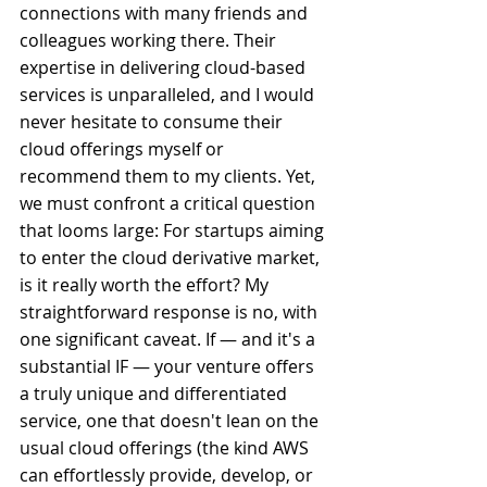
connections with many friends and 
colleagues working there. Their 
expertise in delivering cloud-based 
services is unparalleled, and I would 
never hesitate to consume their 
cloud offerings myself or 
recommend them to my clients. Yet, 
we must confront a critical question 
that looms large: For startups aiming 
to enter the cloud derivative market, 
is it really worth the effort? My 
straightforward response is no, with 
one significant caveat. If — and it's a 
substantial IF — your venture offers 
a truly unique and differentiated 
service, one that doesn't lean on the 
usual cloud offerings (the kind AWS 
can effortlessly provide, develop, or 