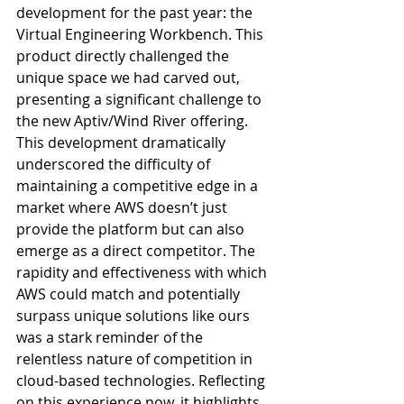
development for the past year: the 
Virtual Engineering Workbench. This 
product directly challenged the 
unique space we had carved out, 
presenting a significant challenge to 
the new Aptiv/Wind River offering. 
This development dramatically 
underscored the difficulty of 
maintaining a competitive edge in a 
market where AWS doesn’t just 
provide the platform but can also 
emerge as a direct competitor. The 
rapidity and effectiveness with which 
AWS could match and potentially 
surpass unique solutions like ours 
was a stark reminder of the 
relentless nature of competition in 
cloud-based technologies. Reflecting 
on this experience now, it highlights 