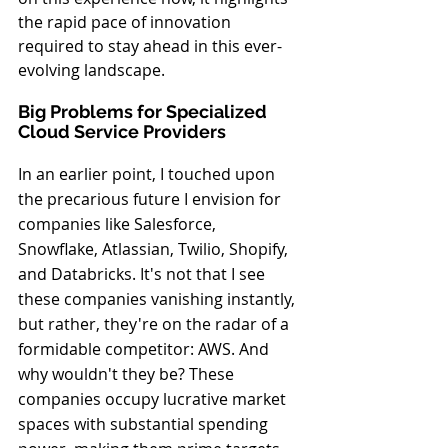
the rapid pace of innovation 
required to stay ahead in this ever-
evolving landscape.
Big Problems for Specialized 
Cloud Service Providers
In an earlier point, I touched upon 
the precarious future I envision for 
companies like Salesforce, 
Snowflake, Atlassian, Twilio, Shopify, 
and Databricks. It's not that I see 
these companies vanishing instantly, 
but rather, they're on the radar of a 
formidable competitor: AWS. And 
why wouldn't they be? These 
companies occupy lucrative market 
spaces with substantial spending 