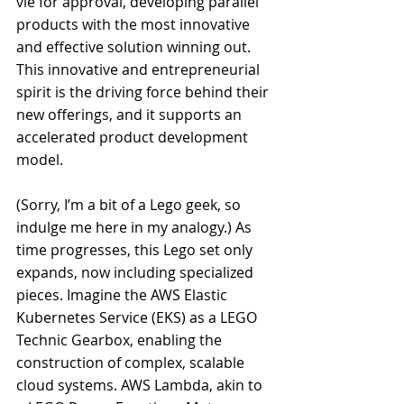
vie for approval, developing parallel 
products with the most innovative 
and effective solution winning out. 
This innovative and entrepreneurial 
spirit is the driving force behind their 
new offerings, and it supports an 
accelerated product development 
model.
(Sorry, I’m a bit of a Lego geek, so 
indulge me here in my analogy.) As 
time progresses, this Lego set only 
expands, now including specialized 
pieces. Imagine the AWS Elastic 
Kubernetes Service (EKS) as a LEGO 
Technic Gearbox, enabling the 
construction of complex, scalable 
cloud systems. AWS Lambda, akin to 