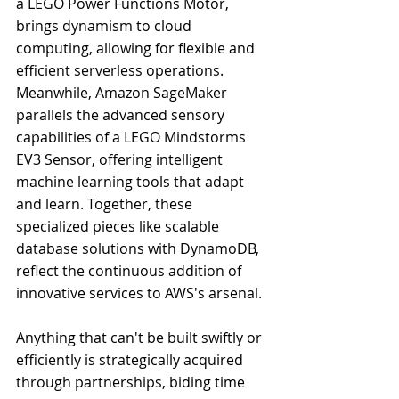
a LEGO Power Functions Motor, 
brings dynamism to cloud 
computing, allowing for flexible and 
efficient serverless operations. 
Meanwhile, Amazon SageMaker 
parallels the advanced sensory 
capabilities of a LEGO Mindstorms 
EV3 Sensor, offering intelligent 
machine learning tools that adapt 
and learn. Together, these 
specialized pieces like scalable 
database solutions with DynamoDB, 
reflect the continuous addition of 
innovative services to AWS's arsenal.
Anything that can't be built swiftly or 
efficiently is strategically acquired 
through partnerships, biding time 