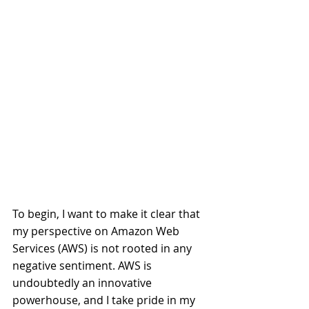
To begin, I want to make it clear that 
my perspective on Amazon Web 
Services (AWS) is not rooted in any 
negative sentiment. AWS is 
undoubtedly an innovative 
powerhouse, and I take pride in my 