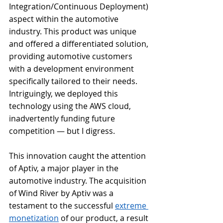
Integration/Continuous Deployment) 
aspect within the automotive 
industry. This product was unique 
and offered a differentiated solution, 
providing automotive customers 
with a development environment 
specifically tailored to their needs. 
Intriguingly, we deployed this 
technology using the AWS cloud, 
inadvertently funding future 
competition — but I digress.
This innovation caught the attention 
of Aptiv, a major player in the 
automotive industry. The acquisition 
of Wind River by Aptiv was a 
testament to the successful 
extreme 
monetization
 of our product, a result 