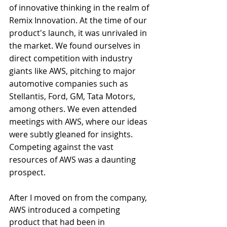
of innovative thinking in the realm of 
Remix Innovation. At the time of our 
product's launch, it was unrivaled in 
the market. We found ourselves in 
direct competition with industry 
giants like AWS, pitching to major 
automotive companies such as 
Stellantis, Ford, GM, Tata Motors, 
among others. We even attended 
meetings with AWS, where our ideas 
were subtly gleaned for insights. 
Competing against the vast 
resources of AWS was a daunting 
prospect.
After I moved on from the company, 
AWS introduced a competing 
product that had been in 