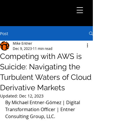
Post
Mike Entner
Dec 9, 2023
11 min read
Competing with AWS is
Suicide: Navigating the
Turbulent Waters of Cloud
Derivative Markets
Updated:
Dec 12, 2023
By Michael Entner-Gómez | Digital 
Transformation Officer | Entner 
Consulting Group, LLC.