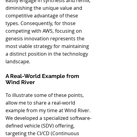
easily engage in synthesis and remix, 
diminishing the unique value and 
competitive advantage of these 
types. Consequently, for those 
competing with AWS, focusing on 
genesis innovation represents the 
most viable strategy for maintaining 
a distinct position in the technology 
landscape.
A Real-World Example from 
Wind River
To illustrate some of these points, 
allow me to share a real-world 
example from my time at Wind River. 
We developed a specialized software-
defined vehicle (SDV) offering, 
targeting the CI/CD (Continuous 