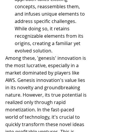
concepts, reassembles them, 
and infuses unique elements to 
address specific challenges. 
While doing so, it retains 
recognizable elements from its 
origins, creating a familiar yet 
evolved solution.
Among these, 'genesis' innovation is 
the most lucrative, especially in a 
market dominated by players like 
AWS. Genesis innovation's value lies 
in its novelty and groundbreaking 
nature. However, its true potential is 
realized only through rapid 
monetization. In the fast-paced 
world of technology, it's crucial to 
quickly transform these novel ideas 
into profitable ventures. This is 