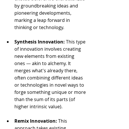
by groundbreaking ideas and 
pioneering developments, 
marking a leap forward in 
thinking or technology.
Synthesis Innovation:
 This type 
of innovation involves creating 
new elements from existing 
ones — akin to alchemy. It 
merges what's already there, 
often combining different ideas 
or technologies in novel ways to 
forge something unique or more 
than the sum of its parts (of 
higher intrinsic value).
Remix Innovation:
 This 
approach takes existing 