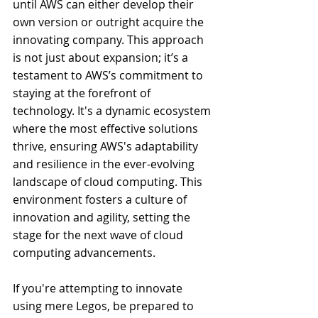
until AWS can either develop their 
own version or outright acquire the 
innovating company. This approach 
is not just about expansion; it’s a 
testament to AWS’s commitment to 
staying at the forefront of 
technology. It's a dynamic ecosystem 
where the most effective solutions 
thrive, ensuring AWS's adaptability 
and resilience in the ever-evolving 
landscape of cloud computing. This 
environment fosters a culture of 
innovation and agility, setting the 
stage for the next wave of cloud 
computing advancements.
If you're attempting to innovate 
using mere Legos, be prepared to 