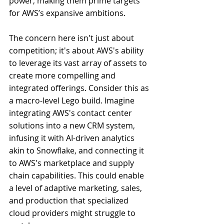
power, making them prime targets 
for AWS’s expansive ambitions.
The concern here isn't just about 
competition; it's about AWS's ability 
to leverage its vast array of assets to 
create more compelling and 
integrated offerings. Consider this as 
a macro-level Lego build. Imagine 
integrating AWS's contact center 
solutions into a new CRM system, 
infusing it with AI-driven analytics 
akin to Snowflake, and connecting it 
to AWS's marketplace and supply 
chain capabilities. This could enable 
a level of adaptive marketing, sales, 
and production that specialized 
cloud providers might struggle to 