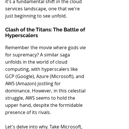
it's a fundamental shift in the cloud 
services landscape, one that we're 
just beginning to see unfold.
Clash of the Titans: The Battle of 
Hyperscalers
Remember the movie where gods vie 
for supremacy? A similar saga 
unfolds in the world of cloud 
computing, with hyperscalers like 
GCP (Google), Azure (Microsoft), and 
AWS (Amazon) jostling for 
dominance. However, in this celestial 
struggle, AWS seems to hold the 
upper hand, despite the formidable 
presence of its rivals.
Let's delve into why. Take Microsoft, 