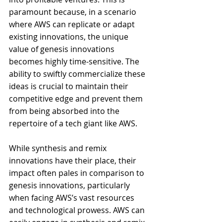
paramount because, in a scenario 
where AWS can replicate or adapt 
existing innovations, the unique 
value of genesis innovations 
becomes highly time-sensitive. The 
ability to swiftly commercialize these 
ideas is crucial to maintain their 
competitive edge and prevent them 
from being absorbed into the 
repertoire of a tech giant like AWS.
While synthesis and remix 
innovations have their place, their 
impact often pales in comparison to 
genesis innovations, particularly 
when facing AWS’s vast resources 
and technological prowess. AWS can 