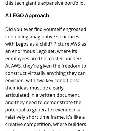
this tech giant's expansive portfolio.
A LEGO Approach
Did you ever find yourself engrossed 
in building imaginative structures 
with Legos as a child? Picture AWS as 
an enormous Lego set, where its 
employees are the master builders. 
At AWS, they're given the freedom to 
construct virtually anything they can 
envision, with two key conditions: 
their ideas must be clearly 
articulated in a written document, 
and they need to demonstrate the 
potential to generate revenue in a 
relatively short time frame. It's like a 
creative competition, where builders 