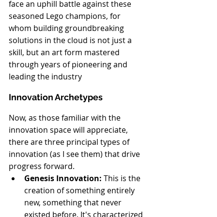
face an uphill battle against these 
seasoned Lego champions, for 
whom building groundbreaking 
solutions in the cloud is not just a 
skill, but an art form mastered 
through years of pioneering and 
leading the industry
Innovation Archetypes
Now, as those familiar with the 
innovation space will appreciate, 
there are three principal types of 
innovation (as I see them) that drive 
progress forward.
Genesis Innovation:
 This is the 
creation of something entirely 
new, something that never 
existed before. It's characterized 