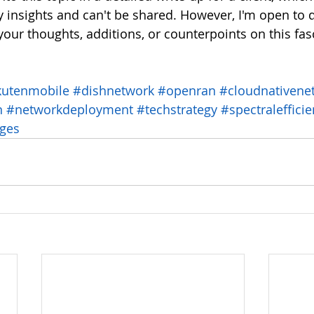
y insights and can't be shared. However, I'm open to 
your thoughts, additions, or counterpoints on this fas
kutenmobile
#dishnetwork
#openran
#cloudnativene
n
#networkdeployment
#techstrategy
#spectraleffici
nges