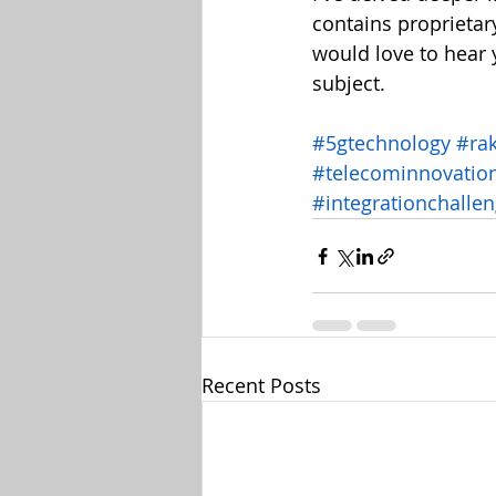
contains proprietar
would love to hear 
subject.
#5gtechnology
#ra
#telecominnovatio
#integrationchalle
Recent Posts