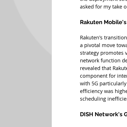
asked for my take o
Rakuten Mobile'
Rakuten's transiti
a pivotal move towa
strategy promotes v
network function de
revealed that Rakut
component for inter
with 5G particularly
efficiency was highe
scheduling inefficie
DISH Network's 