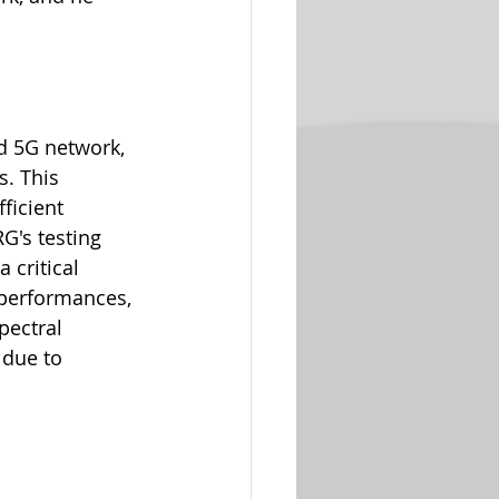
d 5G network, 
. This 
ficient 
G's testing 
 critical 
 performances, 
pectral 
 due to 