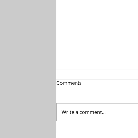
Comments
Write a comment...
The Case for Private 5G in
Healthcare