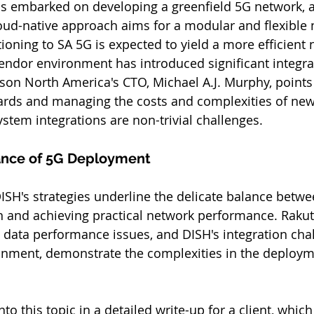
s embarked on developing a greenfield 5G network, a
oud-native approach aims for a modular and flexible 
oning to SA 5G is expected to yield a more efficient n
ndor environment has introduced significant integra
sson North America's CTO, Michael A.J. Murphy, points
rds and managing the costs and complexities of new
ystem integrations are non-trivial challenges.
ance of 5G Deployment
SH's strategies underline the delicate balance betw
n and achieving practical network performance. Rakute
 data performance issues, and DISH's integration chal
onment, demonstrate the complexities in the deploym
nto this topic in a detailed write-up for a client, whic