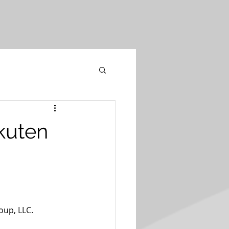
akuten
oup, LLC.