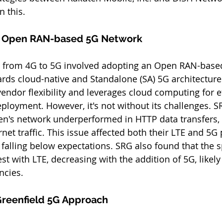
n this.
s Open RAN-based 5G Network
on from 4G to 5G involved adopting an Open RAN-base
rds cloud-native and Standalone (SA) 5G architectures
endor flexibility and leverages cloud computing for ef
ployment. However, it's not without its challenges. SR
en's network underperformed in HTTP data transfers, a
net traffic. This issue affected both their LTE and 5G
 falling below expectations. SRG also found that the s
st with LTE, decreasing with the addition of 5G, likely
ncies.
Greenfield 5G Approach