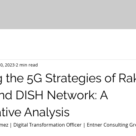
0, 2023
2 min read
g the 5G Strategies of R
nd DISH Network: A
ive Analysis
ez | Digital Transformation Officer | Entner Consulting Gr