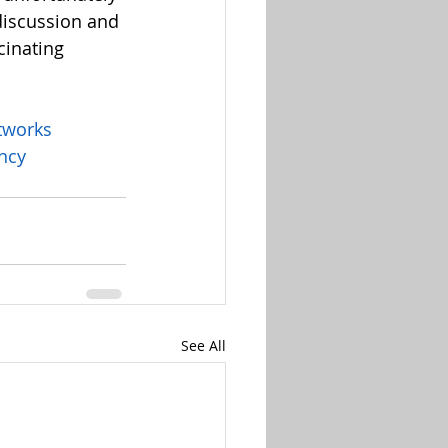
discussion and 
cinating 
tworks
ency
See All