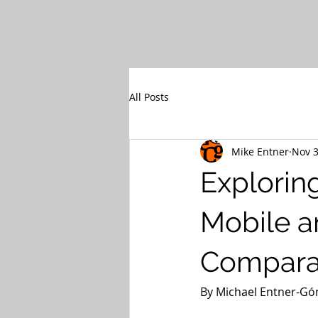
All Posts
Mike Entner
Nov 3
Explorin
Mobile a
Comparat
By Michael Entner-Góm