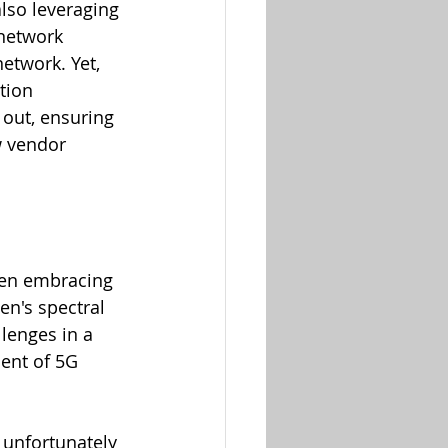
lso leveraging 
network 
etwork. Yet, 
tion 
 out, ensuring 
 vendor 
een embracing 
n's spectral 
lenges in a 
ent of 5G 
h unfortunately 