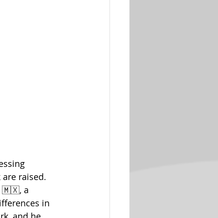
essing 
are raised. 
🇲🇽, a 
fferences in 
rk, and he 