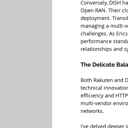
Conversely, DISH ha
Open RAN. Their cl
deployment. Transiti
managing a multi-ve
challenges. As Eric
performance standa
relationships and s
The Delicate Bal
Both Rakuten and DI
technical innovatio
efficiency and HTTP
multi-vendor envir
networks.
I've delved deeper i