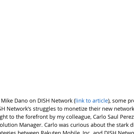
y Mike Dano on DISH Network (
link to article
), some pr
H Network's struggles to monetize their new network 
ht to the forefront by my colleague, Carlo Saul Perez 
lution Manager. Carlo was curious about the stark di
ategies between Rakuten Mobile, Inc. and DISH Netwo