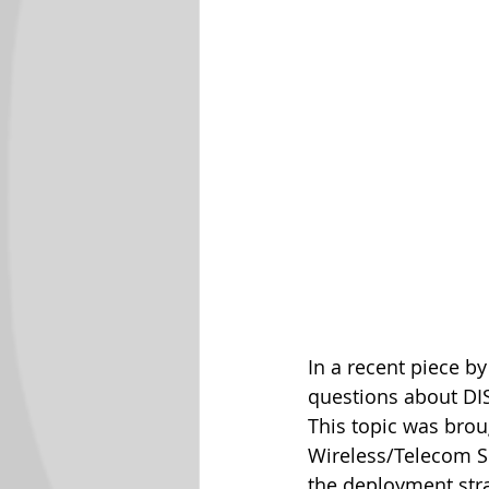
In a recent piece b
questions about DIS
This topic was broug
Wireless/Telecom So
the deployment str