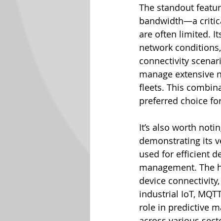
The standout featur
bandwidth—a critic
are often limited. I
network conditions,
connectivity scenari
manage extensive n
fleets. This combina
preferred choice f
It’s also worth not
demonstrating its v
used for efficient
management. The he
device connectivity,
industrial IoT, MQT
role in predictive 
across various secto