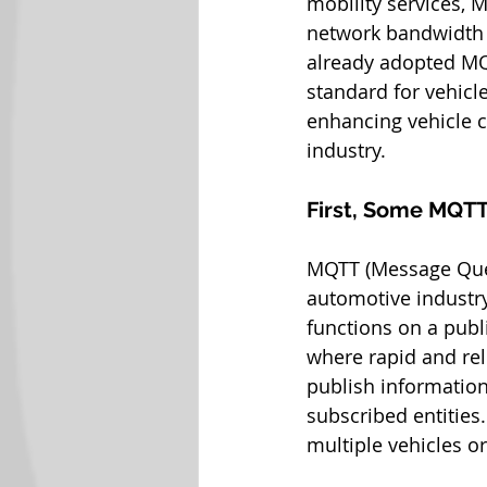
mobility services, M
network bandwidth 
already adopted MQTT
standard for vehicle
enhancing vehicle c
industry.
First, Some MQTT
MQTT (Message Queu
automotive industry,
functions on a publ
where rapid and rel
publish information
subscribed entities.
multiple vehicles or