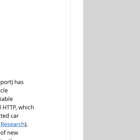
port) has 
cle 
iable 
d HTTP, which 
ted car 
t Research
), 
 of new 