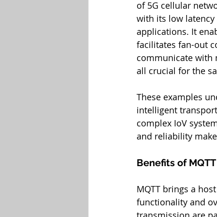
of 5G cellular netw
with its low latency
applications. It en
facilitates fan-out 
communicate with mu
all crucial for the s
These examples und
intelligent transpor
complex IoV systems
and reliability make
Benefits of MQTT
MQTT brings a host 
functionality and ove
transmission are pa