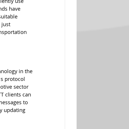
iently use 
nds have 
suitable 
 just 
nsportation 
nology in the 
is protocol 
otive sector 
T clients can 
 messages to 
ly updating 