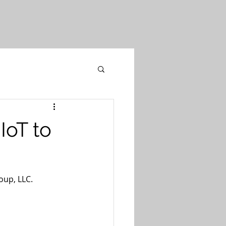
IoT to
oup, LLC.