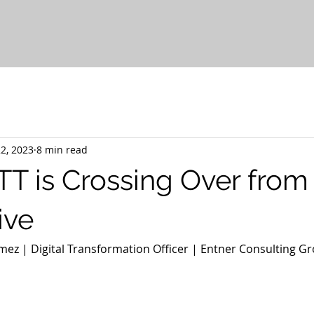
2, 2023
8 min read
 is Crossing Over from 
ive
ez | Digital Transformation Officer | Entner Consulting Gr