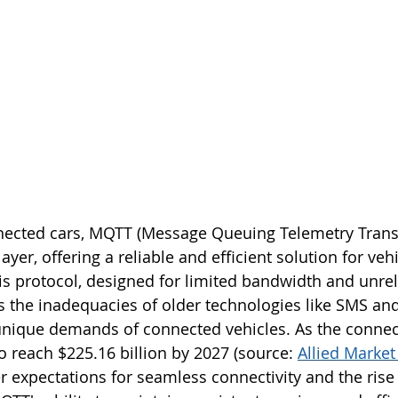
nnected cars, MQTT (Message Queuing Telemetry Trans
yer, offering a reliable and efficient solution for vehi
 protocol, designed for limited bandwidth and unrel
 the inadequacies of older technologies like SMS an
unique demands of connected vehicles. As the connec
o reach $225.16 billion by 2027 (source: 
Allied Marke
 expectations for seamless connectivity and the rise