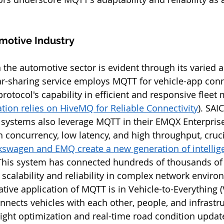
motive Industry
n the automotive sector is evident through its varied a
-sharing service employs MQTT for vehicle-app conne
otocol's capability in efficient and responsive fleet
tion relies on HiveMQ for Reliable Connectivity
). SAI
s systems also leverage MQTT in their EMQX Enterprise
 concurrency, low latency, and high throughput, crucia
kswagen and EMQ create a new generation of intelligen
 This system has connected hundreds of thousands of 
calability and reliability in complex network environm
ative application of MQTT is in Vehicle-to-Everything (
nnects vehicles with each other, people, and infrastru
c light optimization and real-time road condition updat