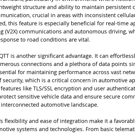
ghtweight structure and ability to maintain persistent
munication, crucial in areas with inconsistent cellula
, this feature is especially beneficial for real-time ap
ing (V2X) communications and autonomous driving, wh
esponse to road conditions are vital.
QTT is another significant advantage. It can effortless
merous connections and a plethora of data points si
essential for maintaining performance across vast netw
f security, which is a critical concern in automotive ap
features like TLS/SSL encryption and user authenticat
rotect sensitive vehicle data and ensure secure com
s interconnected automotive landscape.
flexibility and ease of integration make it a favorabl
otive systems and technologies. From basic telemati