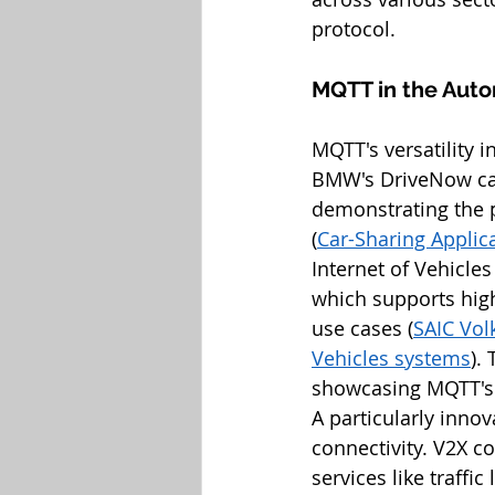
protocol.
MQTT in the Auto
MQTT's versatility i
BMW's DriveNow car
demonstrating the pr
(
Car-Sharing Applica
Internet of Vehicle
which supports high
use cases (
SAIC Vol
Vehicles systems
).
showcasing MQTT's s
A particularly innov
connectivity. V2X co
services like traffi