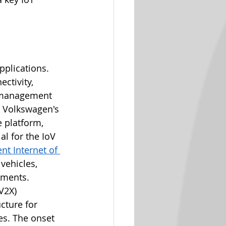
pplications. 
ctivity, 
 management​​ 
C Volkswagen's 
 platform, 
l for the IoV 
t Internet of 
vehicles, 
ents​​.
V2X) 
cture for 
es. The onset 