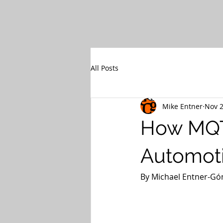
All Posts
Mike Entner
Nov 2
How MQTT
Automot
By Michael Entner-Góm