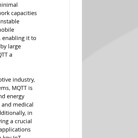
minimal 
ork capacities 
unstable 
mobile 
 enabling it to 
by large 
QTT a 
tive industry, 
tems, MQTT is 
nd energy 
 and medical 
itionally, in 
ng a crucial 
applications 
 key IoT 