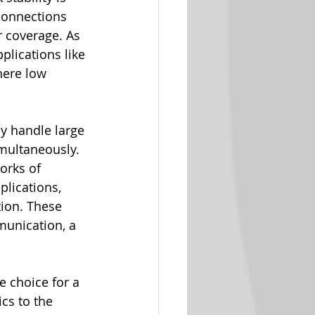
 connections 
r coverage. As 
plications like 
ere low 
ly handle large 
multaneously. 
orks of 
plications, 
ion. These 
munication, a 
e choice for a 
cs to the 