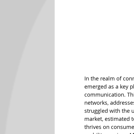
In the realm of co
emerged as a key pla
communication. This
networks, addresses
struggled with the 
market, estimated t
thrives on consumer