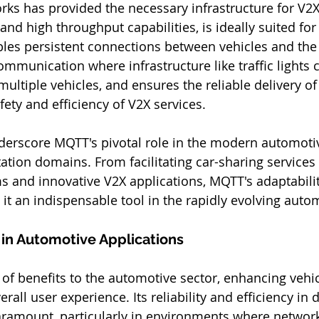
orks has provided the necessary infrastructure for V2
 and high throughput capabilities, is ideally suited for
ables persistent connections between vehicles and the
communication where infrastructure like traffic lights 
ltiple vehicles, and ensures the reliable delivery 
afety and efficiency of V2X services​​.
erscore MQTT's pivotal role in the modern automoti
tation domains. From facilitating car-sharing services
 and innovative V2X applications, MQTT's adaptability,
 it an indispensable tool in the rapidly evolving auto
 in Automotive Applications
of benefits to the automotive sector, enhancing vehic
rall user experience. Its reliability and efficiency in 
ramount, particularly in environments where network s