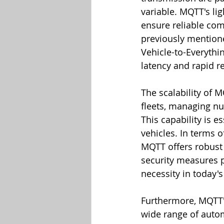
variable. MQTT's li
ensure reliable com
previously mentioned
Vehicle-to-Everyth
latency and rapid r
The scalability of M
fleets, managing nu
This capability is 
vehicles. In terms o
MQTT offers robust 
security measures p
necessity in today'
Furthermore, MQTT's 
wide range of autom