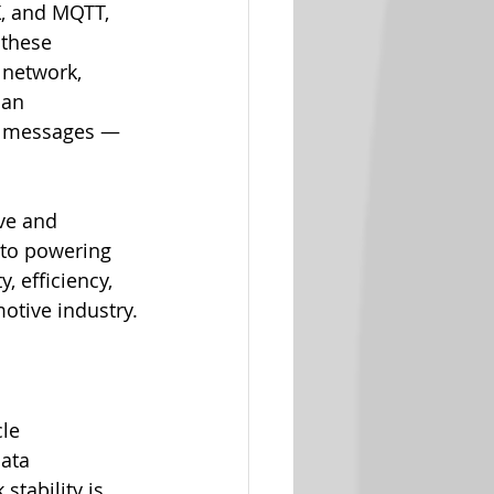
X, and MQTT, 
 these 
 network, 
can 
of messages — 
ve and 
 to powering 
 efficiency, 
motive industry.
le 
data 
tability is 