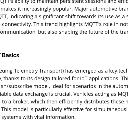
QTT's ability to maintain persistent sessions and effic
makes it increasingly popular. Major automotive bra
, indicating a significant shift towards its use as a 
 connectivity. This trend highlights MQTT's role in not
ommunication, but also shaping the future of the tra
 Basics
ing Telemetry Transport) has emerged as a key tech
 thanks to its design tailored for IoT applications. Th
ish/subscribe model, ideal for scenarios in the autom
iable data exchange is crucial. Vehicles acting as MQT
 to a broker, which then efficiently distributes these
 This model is particularly effective for simultaneous
 systems with vital information.