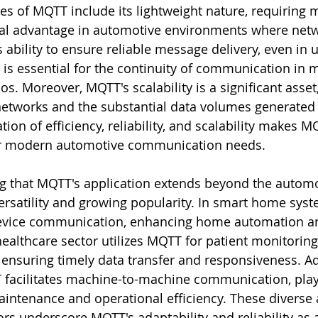
es of MQTT include its lightweight nature, requiring 
al advantage in automotive environments where netw
ts ability to ensure reliable message delivery, even in 
 is essential for the continuity of communication in 
os. Moreover, MQTT's scalability is a significant asset,
etworks and the substantial data volumes generated 
tion of efficiency, reliability, and scalability makes M
or modern automotive communication needs.
ing that MQTT's application extends beyond the automo
ersatility and growing popularity. In smart home sys
 device communication, enhancing home automation a
althcare sector utilizes MQTT for patient monitoring
 ensuring timely data transfer and responsiveness. Add
T facilitates machine-to-machine communication, playi
maintenance and operational efficiency. These diverse 
rs underscore MQTT's adaptability and reliability as a