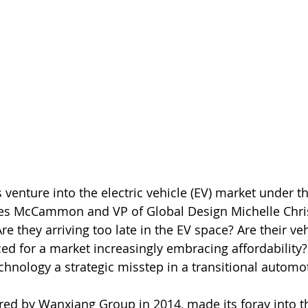
venture into the electric vehicle (EV) market under t
es McCammon and VP of Global Design Michelle Chris
re they arriving too late in the EV space? Are their veh
ced for a market increasingly embracing affordability
chnology a strategic misstep in a transitional automot
ed by Wanxiang Group in 2014, made its foray into th