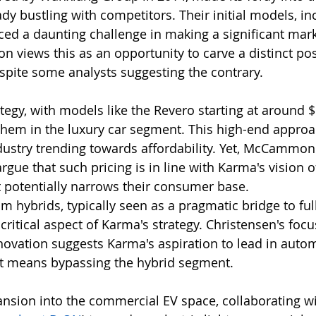
dy bustling with competitors. Their initial models, in
ced a daunting challenge in making a significant mark
iews this as an opportunity to carve a distinct posi
espite some analysts suggesting the contrary.
tegy, with models like the Revero starting at around $
them in the luxury car segment. This high-end approa
ndustry trending towards affordability. Yet, McCammon
gue that such pricing is in line with Karma's vision o
 it potentially narrows their consumer base.
m hybrids, typically seen as a pragmatic bridge to full
 critical aspect of Karma's strategy. Christensen's focu
ovation suggests Karma's aspiration to lead in autom
 it means bypassing the hybrid segment.
ansion into the commercial EV space, collaborating w