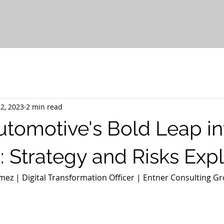
2, 2023
2 min read
tomotive's Bold Leap in
: Strategy and Risks Exp
ez | Digital Transformation Officer | Entner Consulting Gr