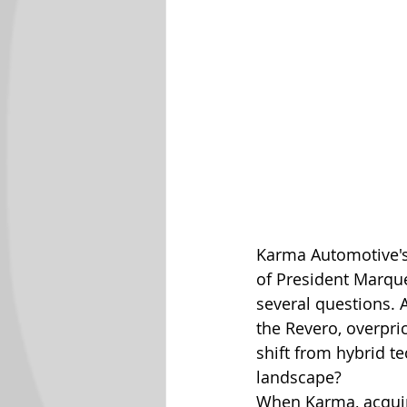
Karma Automotive's 
of President Marqu
several questions. A
the Revero, overpri
shift from hybrid te
landscape?
When Karma, acquir