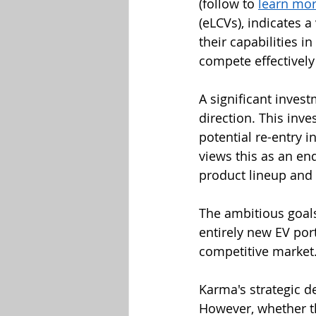
(follow to 
learn mo
(eLCVs), indicates a
their capabilities i
compete effectivel
A significant inves
direction. This inve
potential re-entry 
views this as an en
product lineup and 
The ambitious goal
entirely new EV port
competitive market
Karma's strategic d
However, whether th