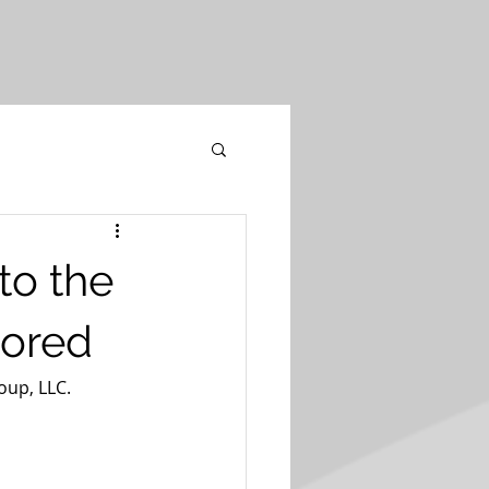
to the
lored
oup, LLC.