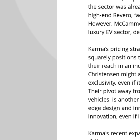
the sector was alrea
high-end Revero, fa
However, McCammon v
luxury EV sector, d
Karma’s pricing stra
squarely positions 
their reach in an i
Christensen might ar
exclusivity, even if
Their pivot away fro
vehicles, is another
edge design and inn
innovation, even if
Karma's recent exp