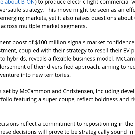
re about B-ON
) to produce electric light commercial v
 versatile strategy. This move might be seen as an effo
n emerging markets, yet it also raises questions about th
y across multiple market segments.
tment boost of $100 million signals market confidence
stment, coupled with their strategy to resell their EV 
into hybrids, reveals a flexible business model. McCam
dorsement of their diversified approach, aiming to re
venture into new territories.
s set by McCammon and Christensen, including devel
folio featuring a super coupe, reflect boldness and ris
.
ecisions reflect a commitment to repositioning in the
ese decisions will prove to be strategically sound in 