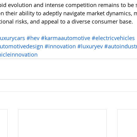
pid evolution and intense competition remains to be 
on their ability to adeptly navigate market dynamics,
tional risks, and appeal to a diverse consumer base.
luxurycars
#hev
#karmaautomotive
#electricvehicles
utomotivedesign
#innovation
#luxuryev
#autoindust
icleinnovation