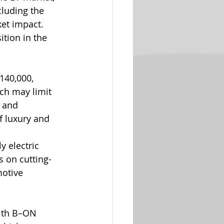
cluding the 
et impact. 
tion in the 
140,000, 
ch may limit 
 and 
f luxury and 
y electric 
s on cutting-
otive 
ith B–ON 