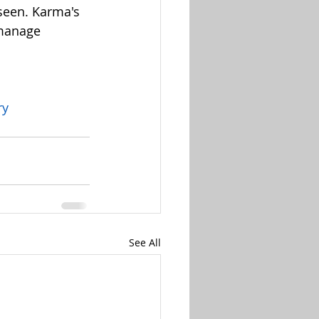
seen. Karma's 
 manage 
ry
See All