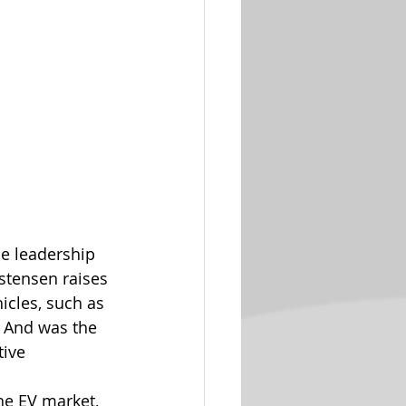
he leadership 
tensen raises 
icles, such as 
? And was the 
ive 
e EV market, 