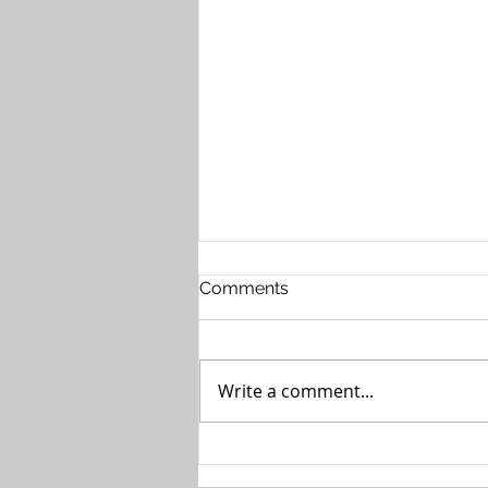
Comments
Write a comment...
The Case for Private 5G in
Healthcare