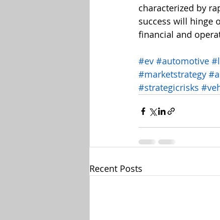
characterized by ra
success will hinge 
financial and opera
#ev
#automotive
#
#marketstrategy
#a
#strategicrisks
#veh
Recent Posts