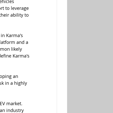
ehicles 
rt to leverage 
eir ability to 
 in Karma's 
platform and a 
mon likely 
define Karma's 
oping an 
k in a highly 
 EV market. 
an industry 