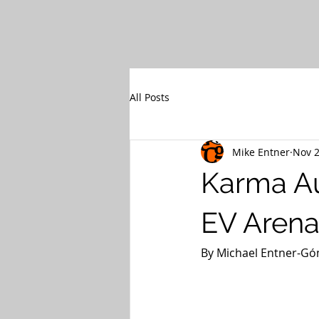
All Posts
Mike Entner
Nov 2
Karma Au
EV Arena
By Michael Entner-Góm