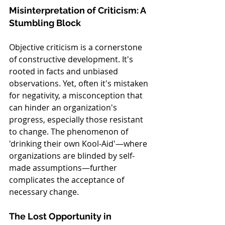
Misinterpretation of Criticism: A 
Stumbling Block
Objective criticism is a cornerstone 
of constructive development. It's 
rooted in facts and unbiased 
observations. Yet, often it's mistaken 
for negativity, a misconception that 
can hinder an organization's 
progress, especially those resistant 
to change. The phenomenon of 
'drinking their own Kool-Aid'—where 
organizations are blinded by self-
made assumptions—further 
complicates the acceptance of 
necessary change.
The Lost Opportunity in 