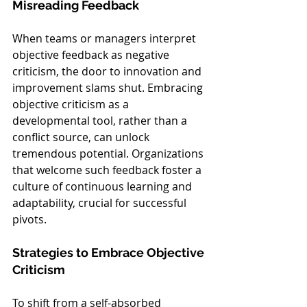
Misreading Feedback
When teams or managers interpret 
objective feedback as negative 
criticism, the door to innovation and 
improvement slams shut. Embracing 
objective criticism as a 
developmental tool, rather than a 
conflict source, can unlock 
tremendous potential. Organizations 
that welcome such feedback foster a 
culture of continuous learning and 
adaptability, crucial for successful 
pivots.
Strategies to Embrace Objective 
Criticism
To shift from a self-absorbed 