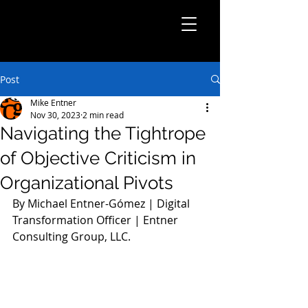
Post
Mike Entner
Nov 30, 2023
2 min read
Navigating the Tightrope
of Objective Criticism in
Organizational Pivots
By Michael Entner-Gómez | Digital 
Transformation Officer | Entner 
Consulting Group, LLC.