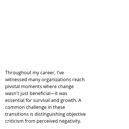
Throughout my career, I've 
witnessed many organizations reach 
pivotal moments where change 
wasn't just beneficial—it was 
essential for survival and growth. A 
common challenge in these 
transitions is distinguishing objective 
criticism from perceived negativity.