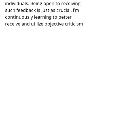
individuals. Being open to receiving 
such feedback is just as crucial. I’m 
continuously learning to better 
receive and utilize objective criticism 
myself 😂. It's transformative to 
understand its intent and use it as a 
change catalyst.
Objective criticism is far from 
negative—it's an indispensable tool 
in managing organizational 
complexity and driving growth, 
innovation, and successful change.
#objectivity
#criticism
#negativity
#selfassessment
#organizationalchange
#leadership
#feedbackculture
#growthmindset
#businessstrategy
#changemanagement