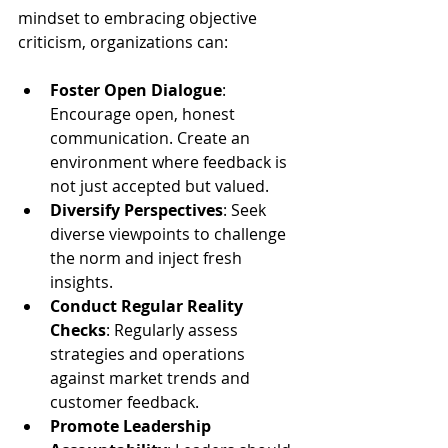
mindset to embracing objective 
criticism, organizations can:
Foster Open Dialogue
: 
Encourage open, honest 
communication. Create an 
environment where feedback is 
not just accepted but valued.
Diversify Perspectives
: Seek 
diverse viewpoints to challenge 
the norm and inject fresh 
insights.
Conduct Regular Reality 
Checks
: Regularly assess 
strategies and operations 
against market trends and 
customer feedback.
Promote Leadership 