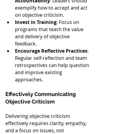
Accountability
: Leaders should 
exemplify how to accept and act 
on objective criticism.
Invest in Training
: Focus on 
programs that teach the value 
and delivery of objective 
feedback.
Encourage Reflective Practices
: 
Regular self-reflection and team 
retrospectives can help question 
and improve existing 
approaches.
Effectively Communicating 
Objective Criticism
Delivering objective criticism 
effectively requires clarity, empathy, 
and a focus on issues, not 